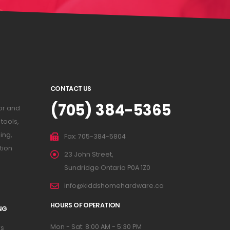
CONTACT US
(705) 384-5365
or and
tools,
ing,
Fax: 705-384-5804
tion
23 John Street,
Sundridge Ontario P0A 1Z0
info@kiddshomehardware.ca
HOURS OF OPERATION
NG
Mon - Sat: 8:00 AM - 5:30 PM
s