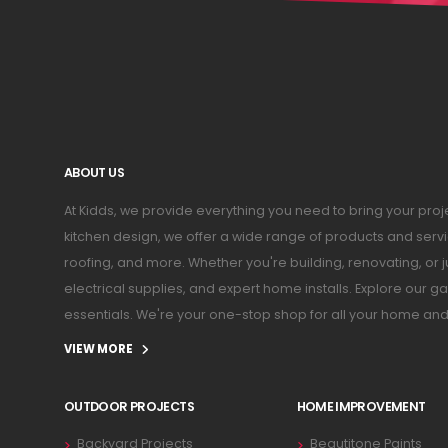
ABOUT US
At Kidds, we provide everything you need to bring your pr
kitchen design, we offer a wide range of products and serv
roofing, and more. Whether you're building, renovating, or 
electrical supplies, and expert home installs. Explore our
essentials. We're your one-stop shop for all your home an
VIEW MORE
OUTDOOR PROJECTS
HOME IMPROVEMENT
Backyard Projects
Beautitone Paints