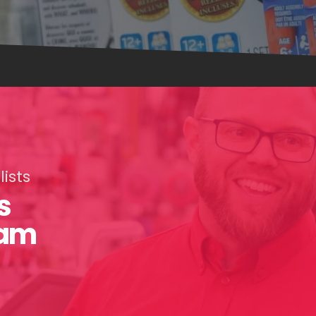
ists
s
eam