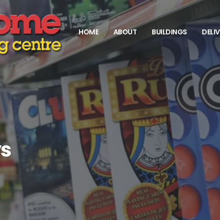
HOME
ABOUT
BUILDINGS
DELI
ys