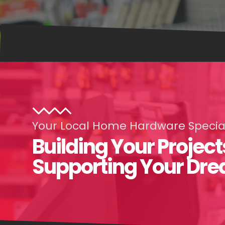
Your Local Home Hardware Special
Building Your Project
Supporting Your Dr