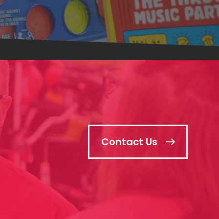
Contact Us