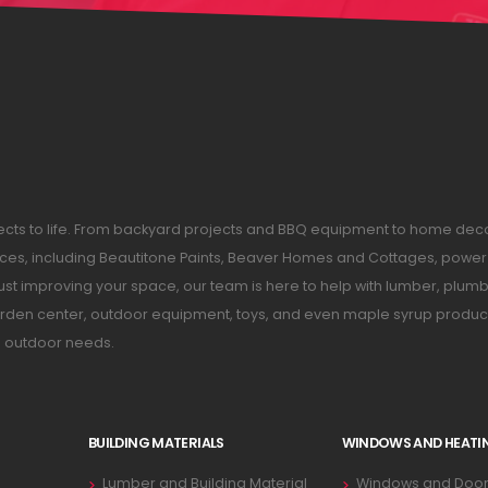
ojects to life. From backyard projects and BBQ equipment to home dec
ices, including Beautitone Paints, Beaver Homes and Cottages, power 
just improving your space, our team is here to help with lumber, plumb
 garden center, outdoor equipment, toys, and even maple syrup produc
d outdoor needs.
BUILDING MATERIALS
WINDOWS AND HEATI
Lumber and Building Material
Windows and Door