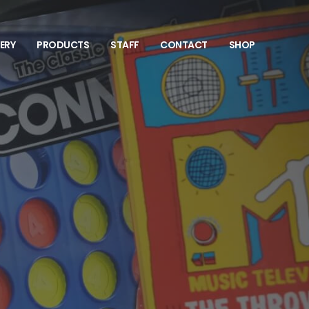
VERY
PRODUCTS
STAFF
CONTACT
SHOP