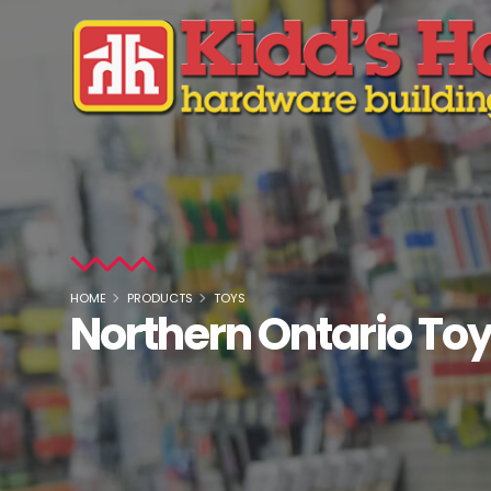
HOME
PRODUCTS
TOYS
Northern Ontario To