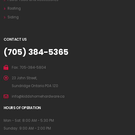
Roofing
Siding
CONTACT US
(705) 384-5365
Fax: 705-384-5804
23 John Street,
Sundridge Ontario P0A 1Z0
info@kiddshomehardware.ca
HOURS OF OPERATION
Mon - Sat: 8:00 AM - 5:30 PM
Sunday: 9:00 AM - 2:00 PM