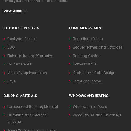
for all your home and outdoor needs.
VIEW MORE
OUTDOOR PROJECTS
HOME IMPROVEMENT
Backyard Projects
Beautitone Paints
BBQ
Beaver Homes and Cottages
Fishing/Hunting/Camping
Building Center
Garden Center
Home Installs
Maple Syrup Production
Kitchen and Bath Design
Toys
Large Appliances
BUILDING MATERIALS
WINDOWS AND HEATING
Lumber and Building Material
Windows and Doors
Plumbing and Electrical
Wood Stoves and Chimneys
Supplies
Power Tools and Accessories