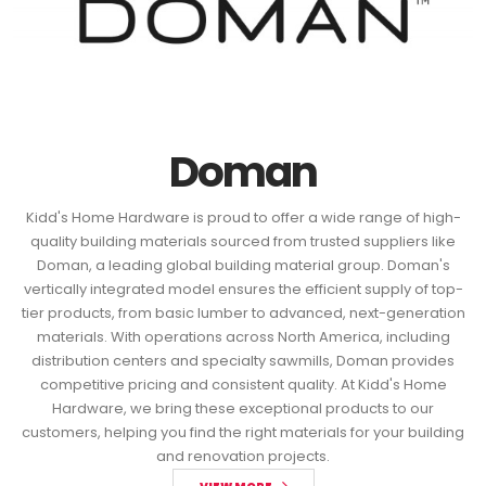
Doman
Kidd's Home Hardware is proud to offer a wide range of high-
quality building materials sourced from trusted suppliers like
Doman, a leading global building material group. Doman's
vertically integrated model ensures the efficient supply of top-
tier products, from basic lumber to advanced, next-generation
materials. With operations across North America, including
distribution centers and specialty sawmills, Doman provides
competitive pricing and consistent quality. At Kidd's Home
Hardware, we bring these exceptional products to our
customers, helping you find the right materials for your building
and renovation projects.