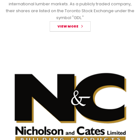
international lumber markets. As a publicly traded company,
their shares are listed on the Toronto Stock Exchange under the
symbol "GDL."
VIEW MORE