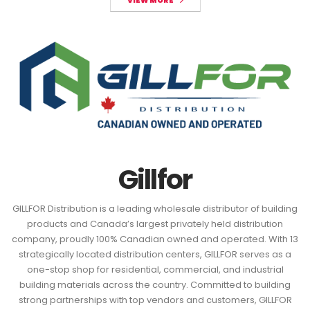
VIEW MORE
Gillfor
GILLFOR Distribution is a leading wholesale distributor of building
products and Canada’s largest privately held distribution
company, proudly 100% Canadian owned and operated. With 13
strategically located distribution centers, GILLFOR serves as a
one-stop shop for residential, commercial, and industrial
building materials across the country. Committed to building
strong partnerships with top vendors and customers, GILLFOR