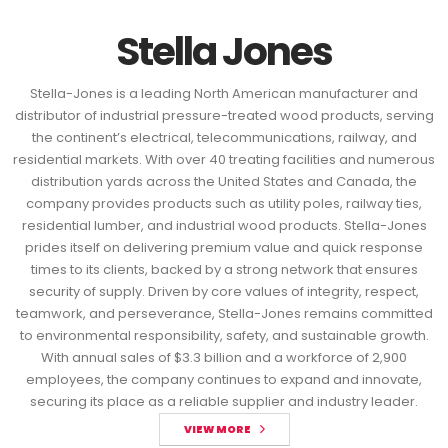
Stella Jones
Stella-Jones is a leading North American manufacturer and
distributor of industrial pressure-treated wood products, serving
the continent’s electrical, telecommunications, railway, and
residential markets. With over 40 treating facilities and numerous
distribution yards across the United States and Canada, the
company provides products such as utility poles, railway ties,
residential lumber, and industrial wood products. Stella-Jones
prides itself on delivering premium value and quick response
times to its clients, backed by a strong network that ensures
security of supply. Driven by core values of integrity, respect,
teamwork, and perseverance, Stella-Jones remains committed
to environmental responsibility, safety, and sustainable growth.
With annual sales of $3.3 billion and a workforce of 2,900
employees, the company continues to expand and innovate,
securing its place as a reliable supplier and industry leader.
VIEW MORE