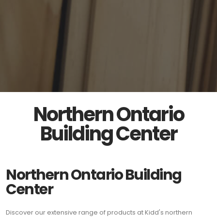
Northern Ontario
Building Center
Northern Ontario Building
Center
Discover our extensive range of products at Kidd's northern