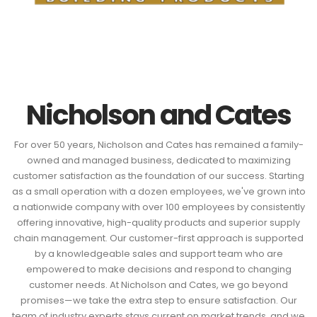
Nicholson and Cates
For over 50 years, Nicholson and Cates has remained a family-
owned and managed business, dedicated to maximizing
customer satisfaction as the foundation of our success. Starting
as a small operation with a dozen employees, we've grown into
a nationwide company with over 100 employees by consistently
offering innovative, high-quality products and superior supply
chain management. Our customer-first approach is supported
by a knowledgeable sales and support team who are
empowered to make decisions and respond to changing
customer needs. At Nicholson and Cates, we go beyond
promises—we take the extra step to ensure satisfaction. Our
team of industry experts stays current on market trends, and we