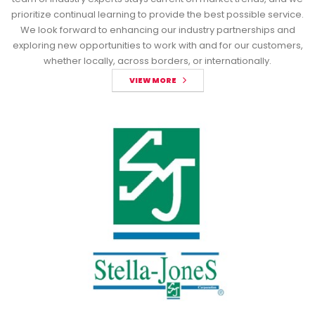
prioritize continual learning to provide the best possible service.
We look forward to enhancing our industry partnerships and
exploring new opportunities to work with and for our customers,
whether locally, across borders, or internationally.
VIEW MORE