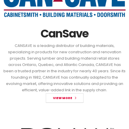
CanSave
CANSAVE is a leading distributor of building materials,
specializing in products for new construction and renovation
projects. Serving lumber and building material retail stores
across Ontario, Quebec, and Atlantic Canada, CANSAVE has
been a trusted partner in the industry for nearly 40 years. Since its
founding in 1982, CANSAVE has continually adapted to the
evolving market, offering innovative solutions and providing an
efficient, value-added link in the supply chain.
VIEW MORE