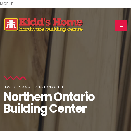
MOBILE
HOME
PRODUCTS
BUILDING CENTER
Northern Ontario
Building Center