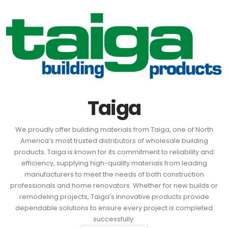
Taiga
We proudly offer building materials from Taiga, one of North
America’s most trusted distributors of wholesale building
products. Taiga is known for its commitment to reliability and
efficiency, supplying high-quality materials from leading
manufacturers to meet the needs of both construction
professionals and home renovators. Whether for new builds or
remodeling projects, Taiga’s innovative products provide
dependable solutions to ensure every project is completed
successfully.