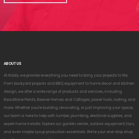
ABOUT US
At Kidds, we provide everything you need to bring your projects to life.
From backyard projects and BBQ equipment to home decor and kitchen
design, we offer a wide range of products and services, including
Beautitone Paints, Beaver Homes and Cottages, power tools, roofing, and
more. Whether you're building, renovating, or just improving your space,
our team is here to help with lumber, plumbing, electrical supplies, and
expert home installs. Explore our garden center, outdoor equipment, toys,
and even maple syrup production essentials. We're your one-stop shop