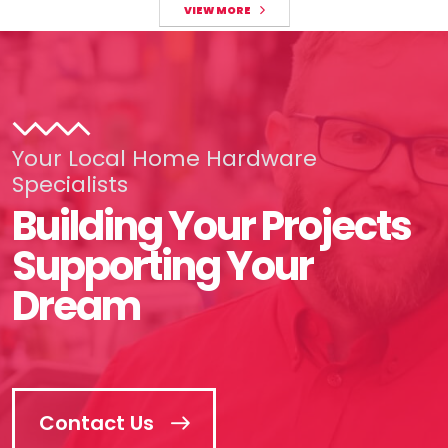
VIEW MORE
Your Local Home Hardware
Specialists
Building Your Projects
Supporting Your
Dream
Contact Us