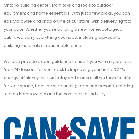
Ontario building center, from toys and tools to outdoor
equipment and home essentials. With just a few clicks, you can
easily browse and shop online at our store, with delivery right to
your door. Whether you're building a new home, cottage, or
cabin, we carry everything you need, including top-quality
building materials at reasonable prices.
We also provide expert guidance to assist you with any project,
from DIY lessons for your deck to improving your homeâ€™s
energy efficiency. Visit us today and explore all we have to offer
for your space, from the surrounding area and beyond, catering
to both homeowners and the construction industry.