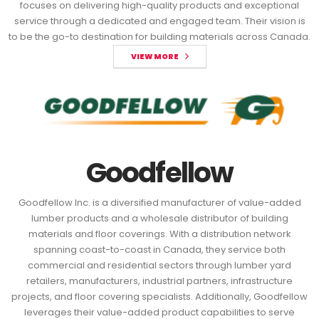
focuses on delivering high-quality products and exceptional
service through a dedicated and engaged team. Their vision is
to be the go-to destination for building materials across Canada.
VIEW MORE
Goodfellow
Goodfellow Inc. is a diversified manufacturer of value-added
lumber products and a wholesale distributor of building
materials and floor coverings. With a distribution network
spanning coast-to-coast in Canada, they service both
commercial and residential sectors through lumber yard
retailers, manufacturers, industrial partners, infrastructure
projects, and floor covering specialists. Additionally, Goodfellow
leverages their value-added product capabilities to serve