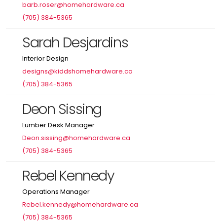
barb.roser@homehardware.ca
(705) 384-5365
Sarah Desjardins
Interior Design
designs@kiddshomehardware.ca
(705) 384-5365
Deon Sissing
Lumber Desk Manager
Deon.sissing@homehardware.ca
(705) 384-5365
Rebel Kennedy
Operations Manager
Rebel.kennedy@homehardware.ca
(705) 384-5365