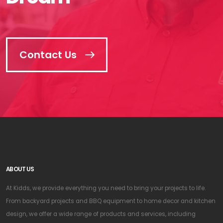
Contact Us
ABOUT US
At Kidds, we provide everything you need to bring your projects to life.
From backyard projects and BBQ equipment to home decor and kitchen
design, we offer a wide range of products and services, including