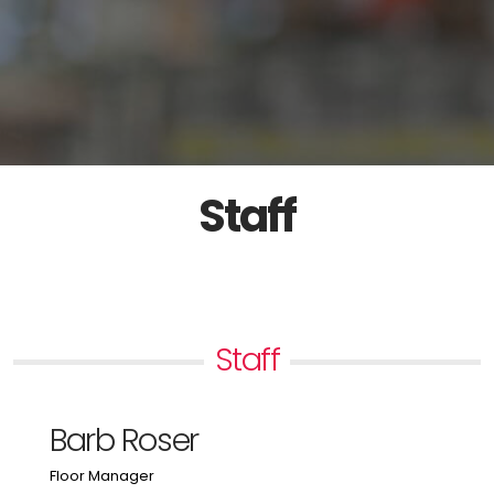
Staff
Staff
Barb Roser
Floor Manager