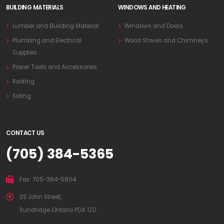
BUILDING MATERIALS
WINDOWS AND HEATING
Lumber and Building Material
Windows and Doors
Plumbing and Electrical
Wood Stoves and Chimneys
Supplies
Power Tools and Accessories
Roofing
Siding
CONTACT US
(705) 384-5365
Fax: 705-384-5804
23 John Street,
Sundridge Ontario P0A 1Z0