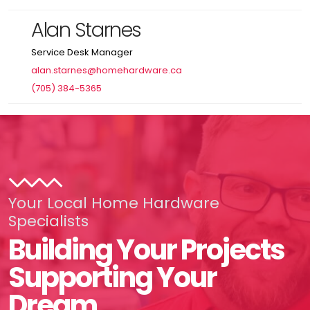
Alan Starnes
Service Desk Manager
alan.starnes@homehardware.ca
(705) 384-5365
Your Local Home Hardware
Specialists
Building Your Projects
Supporting Your
Dream