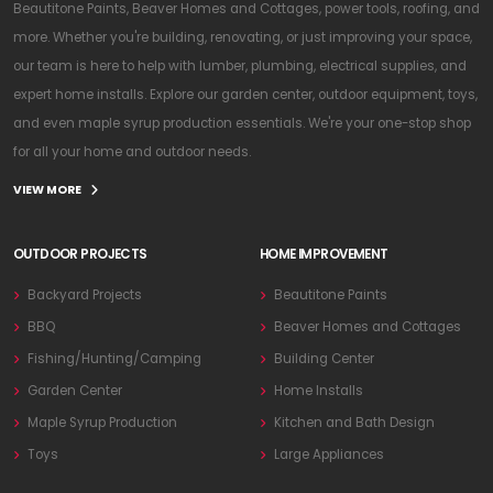
Beautitone Paints, Beaver Homes and Cottages, power tools, roofing, and
more. Whether you're building, renovating, or just improving your space,
our team is here to help with lumber, plumbing, electrical supplies, and
expert home installs. Explore our garden center, outdoor equipment, toys,
and even maple syrup production essentials. We're your one-stop shop
for all your home and outdoor needs.
VIEW MORE
OUTDOOR PROJECTS
HOME IMPROVEMENT
Backyard Projects
Beautitone Paints
BBQ
Beaver Homes and Cottages
Fishing/Hunting/Camping
Building Center
Garden Center
Home Installs
Maple Syrup Production
Kitchen and Bath Design
Toys
Large Appliances