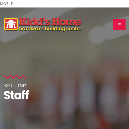
MOBILE
HOME
STAFF
Staff