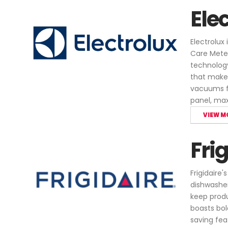
Ele
Electrolux
Care Meter
technology
that make 
vacuums fo
panel, ma
VIEW M
Fri
Frigidaire
dishwasher
keep produc
boasts bol
saving fea