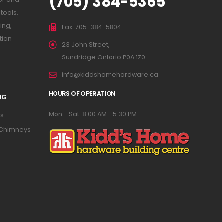
(705) 384-5365
tools,
ing,
Fax: 705-384-5804
tion
23 John Street,
Sundridge Ontario P0A 1Z0
info@kiddshomehardware.ca
HOURS OF OPERATION
NG
Mon - Sat: 8:00 AM - 5:30 PM
s
 Chimneys