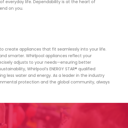
everyday life. Dependability is at the heart of
end on you.
 create appliances that fit seamlessly into your life.
and smarter. Whirlpool appliances reflect your
recisely adjusts to your needs—ensuring better
stainability, Whirlpool’s ENERGY STAR® qualified
g less water and energy. As a leader in the industry
ironmental protection and the global community, always