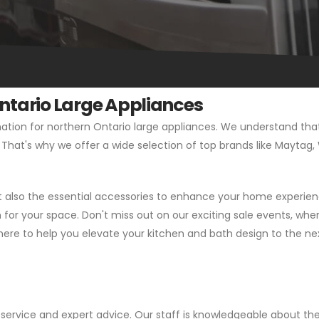
Ontario Large Appliances
tion for northern Ontario large appliances. We understand that 
t. That's why we offer a wide selection of top brands like Maytag
ut also the essential accessories to enhance your home experien
or your space. Don't miss out on our exciting sale events, wher
here to help you elevate your kitchen and bath design to the next
service and expert advice. Our staff is knowledgeable about the