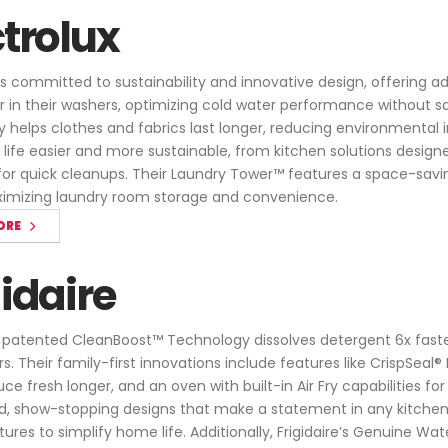
ctrolux
 is committed to sustainability and innovative design, offering a
 in their washers, optimizing cold water performance without sa
 helps clothes and fabrics last longer, reducing environmental 
life easier and more sustainable, from kitchen solutions design
r quick cleanups. Their Laundry Tower™ features a space-savi
ximizing laundry room storage and convenience.
ORE
gidaire
's patented CleanBoost™ Technology dissolves detergent 6x faste
s. Their family-first innovations include features like CrispSea
e fresh longer, and an oven with built-in Air Fry capabilities for
d, show-stopping designs that make a statement in any kitchen, w
tures to simplify home life. Additionally, Frigidaire’s Genuine Wat