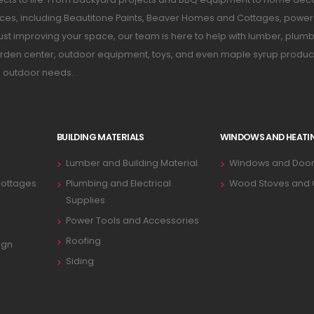
ices, including Beautitone Paints, Beaver Homes and Cottages, power 
just improving your space, our team is here to help with lumber, plumb
 garden center, outdoor equipment, toys, and even maple syrup produc
d outdoor needs.
BUILDING MATERIALS
WINDOWS AND HEATI
Lumber and Building Material
Windows and Door
ottages
Plumbing and Electrical
Wood Stoves and
Supplies
Power Tools and Accessories
Roofing
ign
Siding