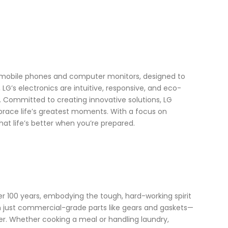
o mobile phones and computer monitors, designed to
G’s electronics are intuitive, responsive, and eco-
. Committed to creating innovative solutions, LG
embrace life’s greatest moments. With a focus on
at life’s better when you’re prepared.
 100 years, embodying the tough, hard-working spirit
han just commercial-grade parts like gears and gaskets—
ger. Whether cooking a meal or handling laundry,