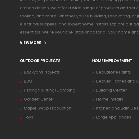
kitchen design, we offer a wide range of products and serv
roofing, and more. Whether you're building, renovating, or 
electrical supplies, and expert home installs. Explore our
essentials. We're your one-stop shop for all your home an
VIEW MORE
OUTDOOR PROJECTS
HOME IMPROVEMENT
Backyard Projects
Beautitone Paints
BBQ
Beaver Homes and C
Fishing/Hunting/Camping
Building Center
Garden Center
Home Installs
Maple Syrup Production
Kitchen and Bath Des
Toys
Large Appliances