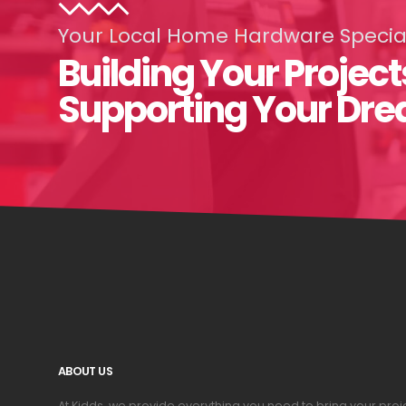
Your Local Home Hardware Special
Building Your Project
Supporting Your Dr
ABOUT US
At Kidds, we provide everything you need to bring your pr