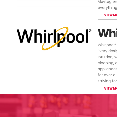
Maytag ens
everythin
VIEW M
Whi
Whirlpool®
Every desi
intuition,
cleaning, 
appliances
for over a
striving f
VIEW M