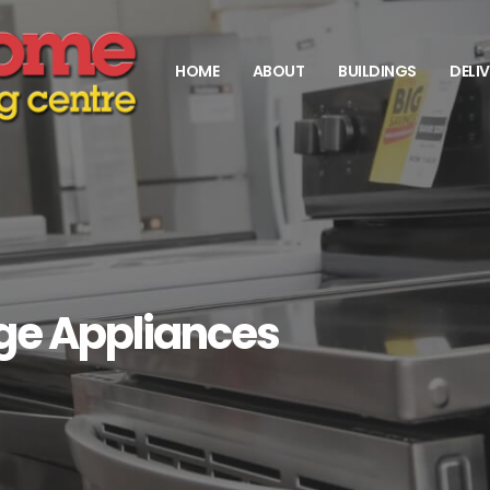
HOME
ABOUT
BUILDINGS
DELI
rge Appliances