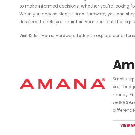
to make informed decisions. Whether you're looking fo
When you choose Kidd's Home Hardware, you can shop wi
designed to help you maintain your home at the highest 
Visit Kidd's Home Hardware today to explore our extens
Am
Small step
your budg
money. Fro
we&#39;re 
difference
VIEW M