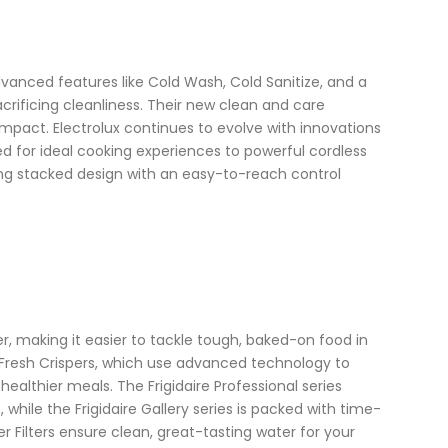
dvanced features like Cold Wash, Cold Sanitize, and a
crificing cleanliness. Their new clean and care
impact. Electrolux continues to evolve with innovations
ed for ideal cooking experiences to powerful cordless
ng stacked design with an easy-to-reach control
r, making it easier to tackle tough, baked-on food in
l® Fresh Crispers, which use advanced technology to
 healthier meals. The Frigidaire Professional series
hile the Frigidaire Gallery series is packed with time-
er Filters ensure clean, great-tasting water for your