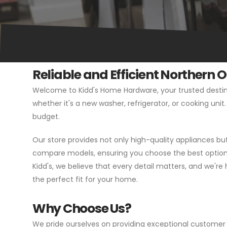
Reliable and Efficient Northern 
Welcome to Kidd's Home Hardware, your trusted destina
whether it's a new washer, refrigerator, or cooking uni
budget.
Our store provides not only high-quality appliances b
compare models, ensuring you choose the best option f
Kidd's, we believe that every detail matters, and we're 
the perfect fit for your home.
Why Choose Us?
We pride ourselves on providing exceptional customer 