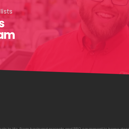
ists
s
eam
ojects to life. From backyard projects and BBQ equipment to home dec