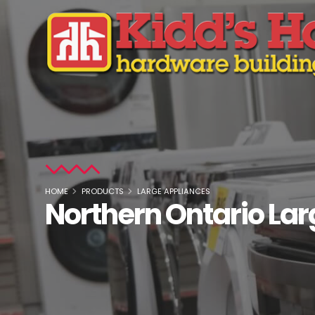
HOME
PRODUCTS
LARGE APPLIANCES
Northern Ontario La