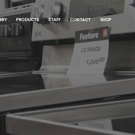
VERY
PRODUCTS
STAFF
CONTACT
SHOP