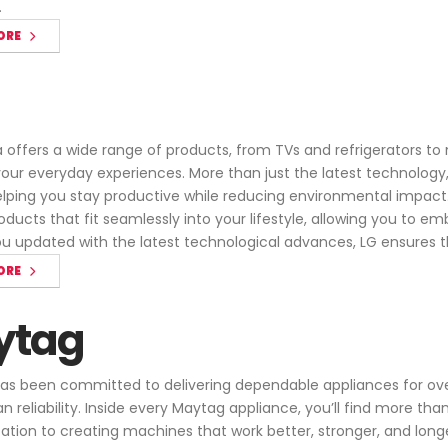
.
ORE
offers a wide range of products, from TVs and refrigerators t
ur everyday experiences. More than just the latest technology, L
helping you stay productive while reducing environmental impact
oducts that fit seamlessly into your lifestyle, allowing you to 
u updated with the latest technological advances, LG ensures th
ORE
ytag
s been committed to delivering dependable appliances for over
n reliability. Inside every Maytag appliance, you’ll find more t
ication to creating machines that work better, stronger, and lon