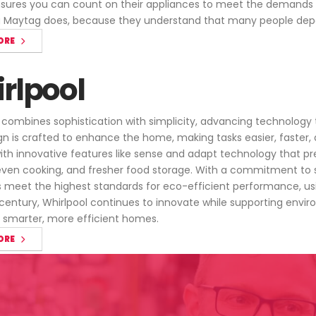
ures you can count on their appliances to meet the demands of 
g Maytag does, because they understand that many people dep
ORE
rlpool
 combines sophistication with simplicity, advancing technology to
gn is crafted to enhance the home, making tasks easier, faster, 
 with innovative features like sense and adapt technology that p
even cooking, and fresher food storage. With a commitment to su
 meet the highest standards for eco-efficient performance, usin
 century, Whirlpool continues to innovate while supporting env
or smarter, more efficient homes.
ORE