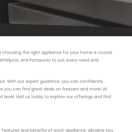
choosing the right appliance for your home is crucial,
, Whirlpool, and Panasonic to suit every need and
ce. With our expert guidance, you can confidently
e you can find great deals on freezers and more! At
 level. Visit us today to explore our offerings and find
 features and benefits of each appliance, allowing you