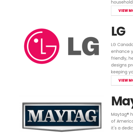
household
VIEW M
LG
LG Canada 
enhance yo
friendly, 
designs pr
keeping yo
VIEW M
Ma
Maytag® ha
of America
it's a ded