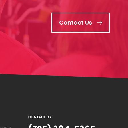
Contact Us
CONTACT US
or and