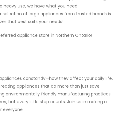
dle heavy use, we have what you need.
selection of large appliances from trusted brands is
zer that best suits your needs!
eferred appliance store in Northern Ontario!
appliances constantly—how they affect your daily life,
eating appliances that do more than just save
g environmentally friendly manufacturing practices,
y, but every little step counts. Join us in making a
r everyone.