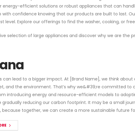
r energy-efficient solutions or robust appliances that can han
th confidence knowing that our products are built to last. Our 
level. Explore our offerings to find the washer, cooking, or free
ive selection of large appliances and discover why we are the pr
ana
s can lead to a bigger impact. At [Brand Name], we think about 
et, and the environment. That’s why we&#39;re committed to cr
m introducing energy and resource-efficient models to adoptin
gradually reducing our carbon footprint. It may be a small journe
, because together, we can create a more sustainable future fo
ORE