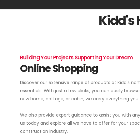
Kidd's
Building Your Projects Supporting Your Dream
Online Shopping
Discover our extensive range of products at Kidd's no
essentials. With just a few clicks, you can easily browse
new home, cottage, or cabin, we carry everything you n
We also provide expert guidance to assist you with any
us today and explore all we have to offer for your s
construction industry.