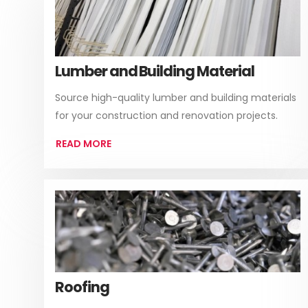
Lumber and Building Material
Source high-quality lumber and building materials
for your construction and renovation projects.
READ MORE
Roofing