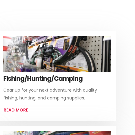
Fishing/Hunting/Camping
Gear up for your next adventure with quality
fishing, hunting, and camping supplies.
READ MORE