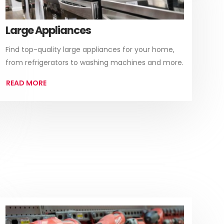
Large Appliances
Find top-quality large appliances for your home,
from refrigerators to washing machines and more.
READ MORE