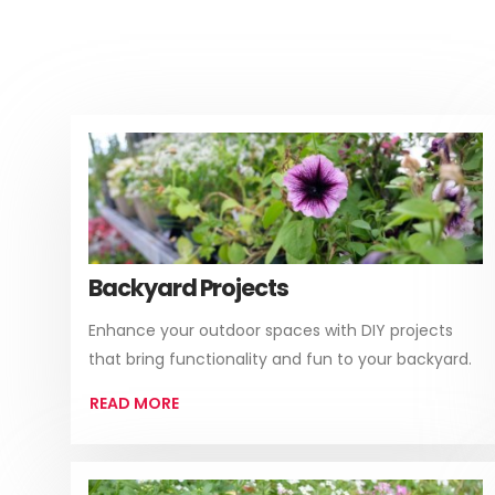
Backyard Projects
Enhance your outdoor spaces with DIY projects
that bring functionality and fun to your backyard.
READ MORE