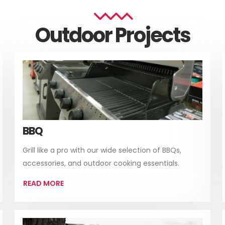
Outdoor Projects
BBQ
Grill like a pro with our wide selection of BBQs,
accessories, and outdoor cooking essentials.
READ MORE