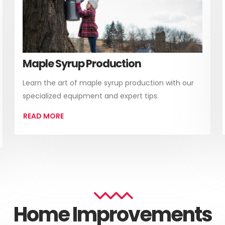
Maple Syrup Production
Learn the art of maple syrup production with our
specialized equipment and expert tips.
READ MORE
Home Improvements