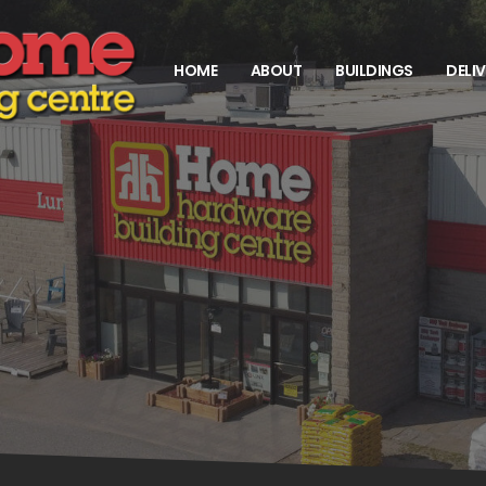
HOME
ABOUT
BUILDINGS
DELI