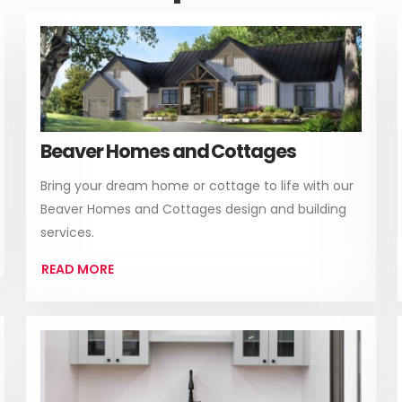
Beaver Homes and Cottages
Bring your dream home or cottage to life with our
Beaver Homes and Cottages design and building
services.
READ MORE