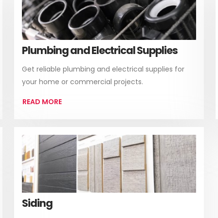
Plumbing and Electrical Supplies
Get reliable plumbing and electrical supplies for
your home or commercial projects.
READ MORE
Siding