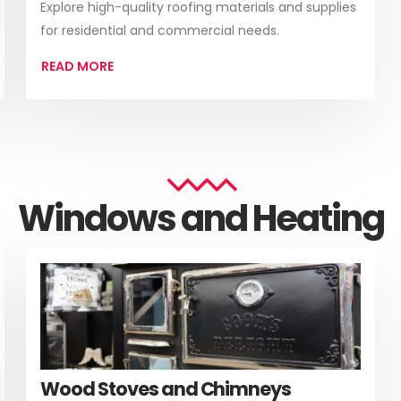
Explore high-quality roofing materials and supplies
for residential and commercial needs.
READ MORE
Windows and Heating
Wood Stoves and Chimneys