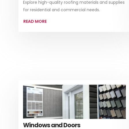
Explore high-quality roofing materials and supplies
for residential and commercial needs.
READ MORE
Windows and Doors