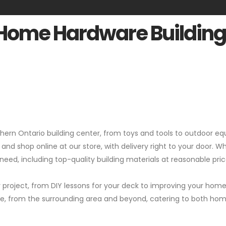
 Home Hardware Building
rthern Ontario building center, from toys and tools to outdoor
 and shop online at our store, with delivery right to your door. W
eed, including top-quality building materials at reasonable pric
 project, from DIY lessons for your deck to improving your home's
pace, from the surrounding area and beyond, catering to both h