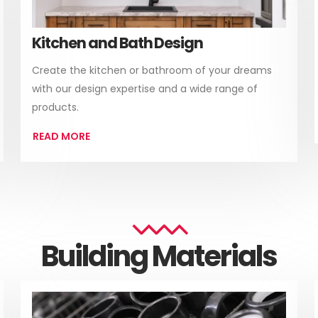
Kitchen and Bath Design
Create the kitchen or bathroom of your dreams
with our design expertise and a wide range of
products.
READ MORE
Building Materials