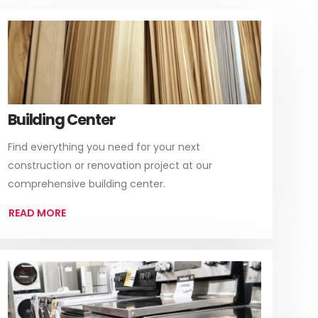
Building Center
Find everything you need for your next
construction or renovation project at our
comprehensive building center.
READ MORE