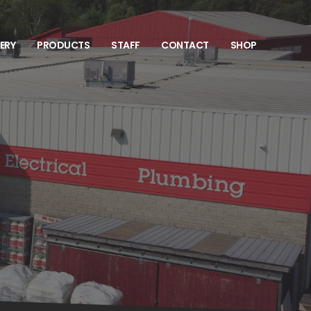
VERY
PRODUCTS
STAFF
CONTACT
SHOP