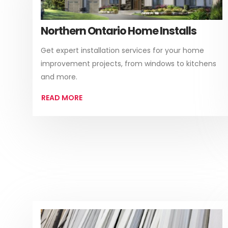
Northern Ontario Home Installs
Get expert installation services for your home
improvement projects, from windows to kitchens
and more.
READ MORE