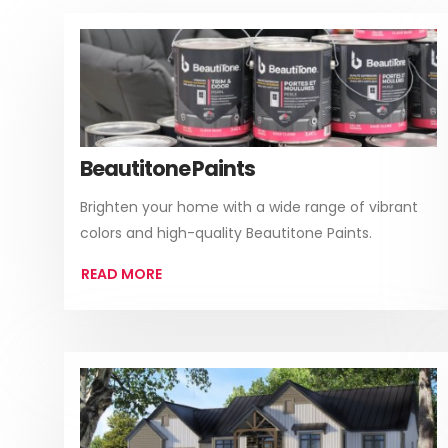
Beautitone Paints
Brighten your home with a wide range of vibrant
colors and high-quality Beautitone Paints.
READ MORE