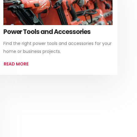
Power Tools and Accessories
Find the right power tools and accessories for your
home or business projects.
READ MORE