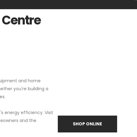
 Centre
 equipment and home
hether you're building a
es.
 energy efficiency. Visit
omeowners and the
SHOP ONLINE