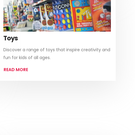
Toys
Discover a range of toys that inspire creativity and
fun for kids of all ages.
READ MORE