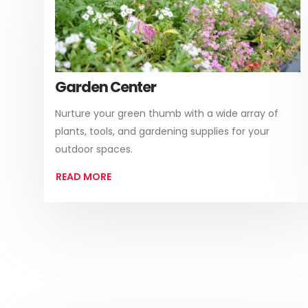
Garden Center
Nurture your green thumb with a wide array of
plants, tools, and gardening supplies for your
outdoor spaces.
READ MORE